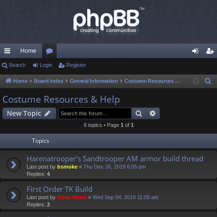
Home
ui
Search
Login
or
Register
og
eg
ck
u
in
ist
Home
Board index
General Information
Costume Resources & Help
S
e
lin
m
er
Costume Resources & Help
a
ks
s
Search
Advanced search
New Topic
r
c
6 topics • Page
1
of
1
h
Topics
Harenatrooper's Sandtrooper AM armor build thread
Last post by
bsmoke
«
Thu Dec 26, 2019 6:05 pm
Replies:
4
First Order TK Build
Last post by
Obey Wann
«
Wed Sep 04, 2019 11:09 am
Replies:
2