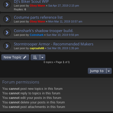
DJ's Biker Scout WIP
Last post by
Obey Wann
«
Sat Apr 27, 2019 2:15 pm
Replies:
6
Costume parts reference list
Last post by
Obey Wann
«
Mon Mar 11, 2019 10:57 am
Coinshark's shadow trooper build.
Last post by
Coinshark
«
Sun Mar 10, 2019 9:56 pm
Stormtrooper Armor - Recommended Makers
Last post by
captsafe66
«
Sat Mar 09, 2019 1:35 pm
New Topic
6 topics • Page
1
of
1
Jump to
Forum permissions
You
cannot
post new topics in this forum
You
cannot
reply to topics in this forum
You
cannot
edit your posts in this forum
You
cannot
delete your posts in this forum
You
cannot
post attachments in this forum