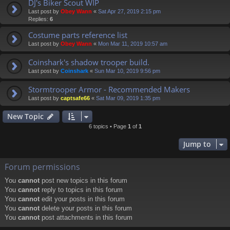
DJ's Biker Scout WIP
Last post by
Obey Wann
«
Sat Apr 27, 2019 2:15 pm
Replies:
6
Costume parts reference list
Last post by
Obey Wann
«
Mon Mar 11, 2019 10:57 am
Coinshark's shadow trooper build.
Last post by
Coinshark
«
Sun Mar 10, 2019 9:56 pm
Stormtrooper Armor - Recommended Makers
Last post by
captsafe66
«
Sat Mar 09, 2019 1:35 pm
New Topic
6 topics • Page
1
of
1
Jump to
Forum permissions
You
cannot
post new topics in this forum
You
cannot
reply to topics in this forum
You
cannot
edit your posts in this forum
You
cannot
delete your posts in this forum
You
cannot
post attachments in this forum