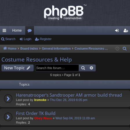
Home
ui
Search
Login
or
Register
og
eg
ck
u
in
ist
Home
Board index
General Information
Costume Resources & Help
S
e
lin
m
er
Costume Resources & Help
a
ks
s
Search
Advanced search
New Topic
r
c
6 topics • Page
1
of
1
h
Topics
Harenatrooper's Sandtrooper AM armor build thread
Last post by
bsmoke
«
Thu Dec 26, 2019 6:05 pm
Replies:
4
First Order TK Build
Last post by
Obey Wann
«
Wed Sep 04, 2019 11:09 am
Replies:
2