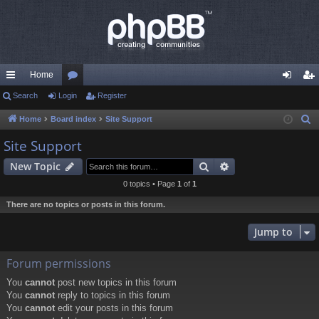
Home
ui
Search
Login
or
Register
og
eg
ck
u
in
ist
Home
Board index
Site Support
S
e
lin
m
er
Site Support
a
ks
s
Search
Advanced search
New Topic
r
c
0 topics • Page
1
of
1
h
There are no topics or posts in this forum.
Jump to
Forum permissions
You
cannot
post new topics in this forum
You
cannot
reply to topics in this forum
You
cannot
edit your posts in this forum