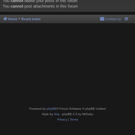
You
cannot
delete your posts in this forum
You
cannot
post attachments in this forum
Home
Board index
Contact us
Powered by
phpBB
® Forum Software © phpBB Limited
Style by
Arty
- phpBB 3.3 by MrGaby
Privacy
|
Terms