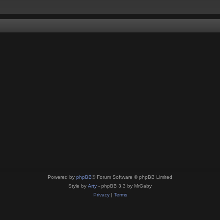
Powered by
phpBB
® Forum Software © phpBB Limited
Style by
Arty
- phpBB 3.3 by MrGaby
Privacy
|
Terms