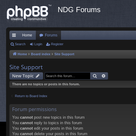
NDG Forums
Home
Forums
ui
Search
Login
Register
ck
Home
Board index
Site Support
lin
Site Support
ks
Search
Advanced sea
New Topic
There are no topics or posts in this forum.
Return to Board Index
Forum permissions
You
cannot
post new topics in this forum
You
cannot
reply to topics in this forum
You
cannot
edit your posts in this forum
You
cannot
delete your posts in this forum