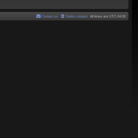
Contact us
Delete cookies
All times are
UTC-04:00