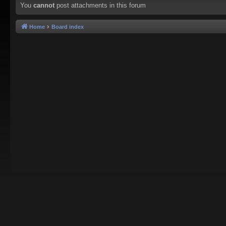
You
cannot
post attachments in this forum
Home
Board index