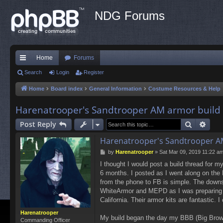
NDG Forums
Home
Forums
ui
Search
Login
Register
ck
Home
Board index
General Information
Costume Resources & Help
lin
Harenatrooper's Sandtrooper AM armor build
ks
Search
Adva
Post Reply
Harenatrooper's Sandtrooper A
P
by
Harenatrooper
»
Sat Mar 09, 2019 11:22 a
o
I thought I would post a build thread for m
s
6 months. I posted as I went along on the
t
from the phone to FB is simple. The downs
WhiteArmor and MEPD as I was preparing and
California. Their armor kits are fantastic. 
Harenatrooper
My build began the day my BBB (Big Brow
Commanding Officer