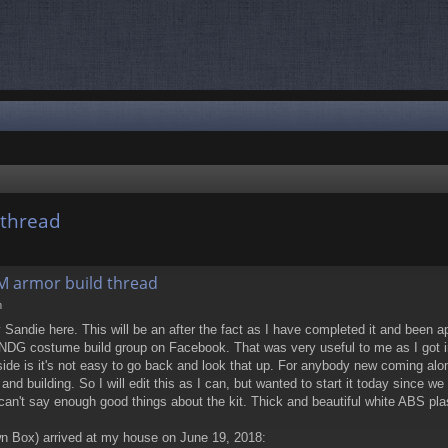
 thread
nced search
M armor build thread
m
y Sandie here. This will be an after the fact as I have completed it and been ap
 NDG costume build group on Facebook. That was very useful to me as I got i
ide is it's not easy to go back and look that up. For anybody new coming alon
 building. So I will edit this as I can, but wanted to start it today since we
I can't say enough good things about the kit. Thick and beautiful white ABS plas
n Box) arrived at my house on June 19, 2018: