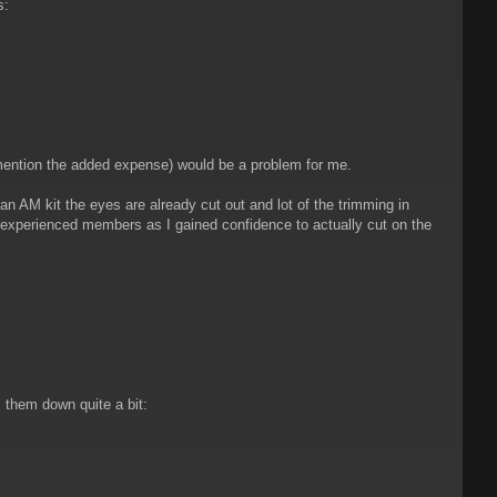
s:
 mention the added expense) would be a problem for me.
 an AM kit the eyes are already cut out and lot of the trimming in
h experienced members as I gained confidence to actually cut on the
 them down quite a bit: