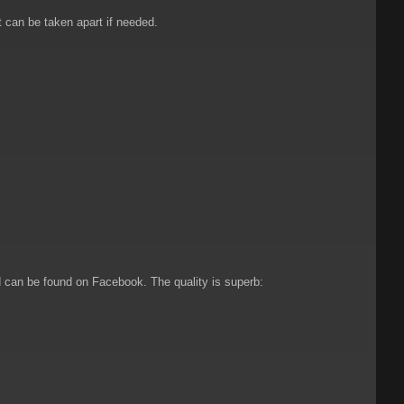
t can be taken apart if needed.
 can be found on Facebook. The quality is superb: