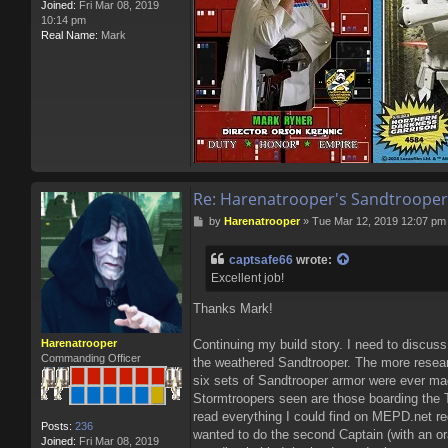
Joined:
Fri Mar 08, 2019
10:14 pm
Real Name:
Mark
Re: Harenatrooper's Sandtrooper
P
by
Harenatrooper
»
Tue Mar 12, 2019 12:07 pm
o
s
captsafe66
wrote:
t
Excellent job!
Thanks Mark!
Harenatrooper
Continuing my build story. I need to discuss
Commanding Officer
the weathered Sandtrooper. The more researc
six sets of Sandtrooper armor were ever mad
Stormtroopers seen are those boarding the Ta
read everything I could find on MEPD.net r
Posts:
236
wanted to do the second Captain (with an o
Joined:
Fri Mar 08, 2019