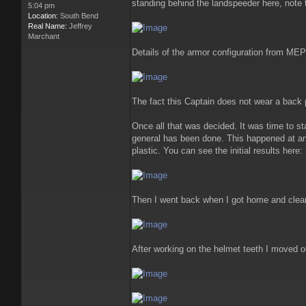
standing behind the landspeeder here, note 
5:04 pm
Location:
South Bend
Real Name:
Jeffrey
Marchant
Details of the armor configuration from ME
The fact this Captain does not wear a back
Once all that was decided. It was time to sta
general has been done. This happened at an 
plastic. You can see the initial results here:
Then I went back when I got home and clean
After working on the helmet teeth I moved o