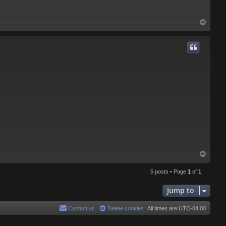
T
o
p
T
o
p
5 posts • Page
1
of
1
Jump to
Contact us
Delete cookies
All times are
UTC-04:00