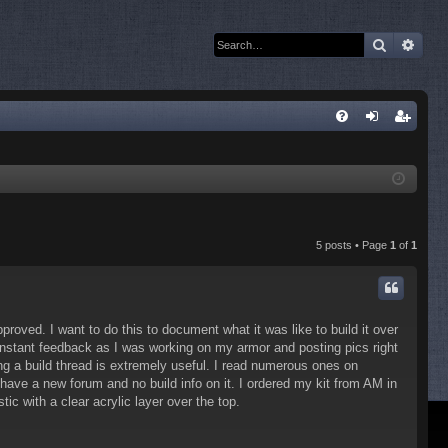
Search
Adva
Q
FA
og
eg
Q
in
ist
er
5 posts • Page
1
of
1
proved. I want to do this to document what it was like to build it over
nstant feedback as I was working on my armor and posting pics right
g a build thread is extremely useful. I read numerous ones on
 have a new forum and no build info on it. I ordered my kit from AM in
tic with a clear acrylic layer over the top.