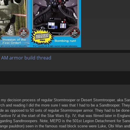
 AM armor build thread
 my decision process of regular Stormtrooper or Desert Stormtrooper, aka Sand
h and reading I did the more sure I was that I had to be a Sandtrooper. They 
e as opposed to 50 sets of regular Stormtrooper armor. They had to be done an
ntive IV at the start of the Star Wars Ep. IV, that was filmed later in Englan
egarding Sandtrooopers. Note, MEPD is the 501st Legion Detachment for Sandtr
range pauldron) seen in the famous road block scene were Luke, Obi Wan and 