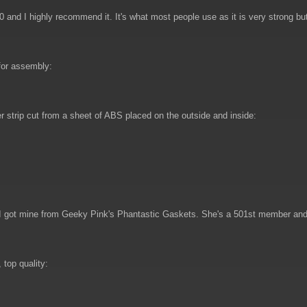
00 and I highly recommend it. It's what most people use as it is very strong bu
for assembly:
 strip cut from a sheet of ABS placed on the outside and inside:
. I got mine from Geeky Pink's Phantastic Gaskets. She's a 501st member and
top quality: