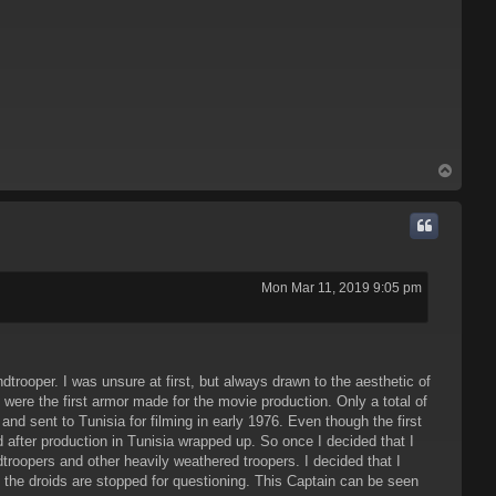
T
o
p
Mon Mar 11, 2019 9:05 pm
trooper. I was unsure at first, but always drawn to the aesthetic of
were the first armor made for the movie production. Only a total of
d sent to Tunisia for filming in early 1976. Even though the first
d after production in Tunisia wrapped up. So once I decided that I
oopers and other heavily weathered troopers. I decided that I
the droids are stopped for questioning. This Captain can be seen