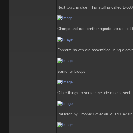
Next topic is glue. This stuff is called E-60
Clamps and rare earth magnets are a must 
Forearm halves are assembled using a cover
Same for biceps:
Other things to source include a neck seal
Pauldron by Trooper1 over on MEPD. Again, 