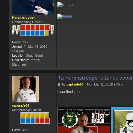
Harenatrooper
Commanding Officer
Posts:
236
Joined:
Fri Mar 08, 2019
5:04 pm
Location:
South Bend
Real Name:
Jeffrey
Marchant
Re: Harenatrooper's Sandtrooper
P
by
captsafe66
»
Mon Mar 11, 2019 9:05 pm
o
Excellent job!
s
t
captsafe66
Membership Liaison
Posts:
493