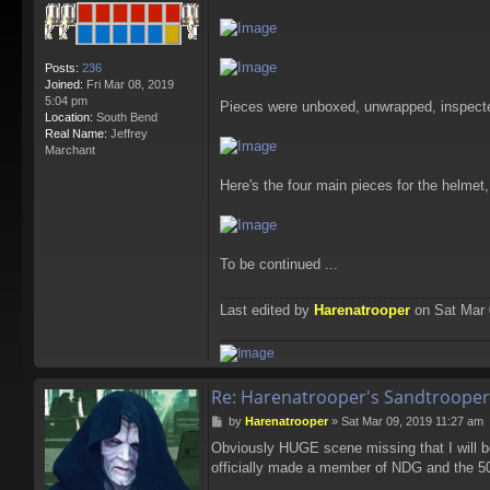
Posts:
236
Joined:
Fri Mar 08, 2019
5:04 pm
Pieces were unboxed, unwrapped, inspected
Location:
South Bend
Real Name:
Jeffrey
Marchant
Here's the four main pieces for the helmet
To be continued ...
Last edited by
Harenatrooper
on Sat Mar 0
Re: Harenatrooper's Sandtrooper
P
by
Harenatrooper
»
Sat Mar 09, 2019 11:27 am
o
Obviously HUGE scene missing that I will b
s
officially made a member of NDG and the 50
t