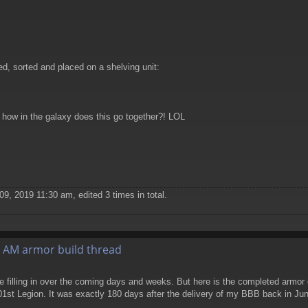
, sorted and placed on a shelving unit:
, how in the galaxy does this go together?! LOL
9, 2019 11:30 am, edited 3 times in total.
 AM armor build thread
e filling in over the coming days and weeks. But here is the completed armor
1st Legion. It was exactly 180 days after the delivery of my BBB back in Ju