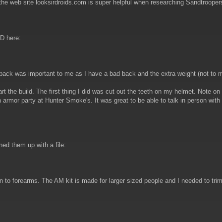
the web site looksirdroids.com is super helpful when researching Sandtrooper
PD here:
 pack was important to me as I have a bad back and the extra weight (not to
rt the build. The first thing I did was cut out the teeth on my helmet. Note on
armor party at Hunter Smoke's. It was great to be able to talk in person wit
ed them up with a file:
n to forearms. The AM kit is made for larger sized people and I needed to trim