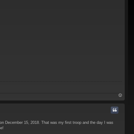
T
o
p
 on December 15, 2018. That was my first troop and the day I was
ne!