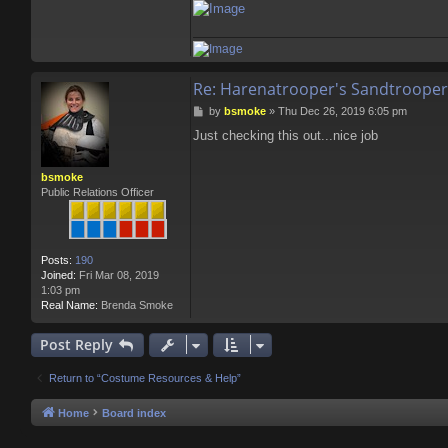
Re: Harenatrooper's Sandtrooper
P
by
bsmoke
»
Thu Dec 26, 2019 6:05 pm
o
Just checking this out...nice job
s
t
bsmoke
Public Relations Officer
Posts:
190
Joined:
Fri Mar 08, 2019
1:03 pm
Real Name:
Brenda Smoke
Post Reply
Return to “Costume Resources & Help”
Home
Board index