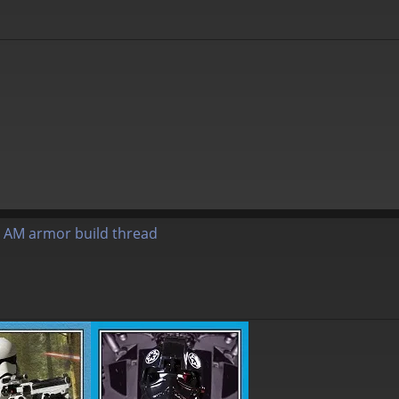
 AM armor build thread