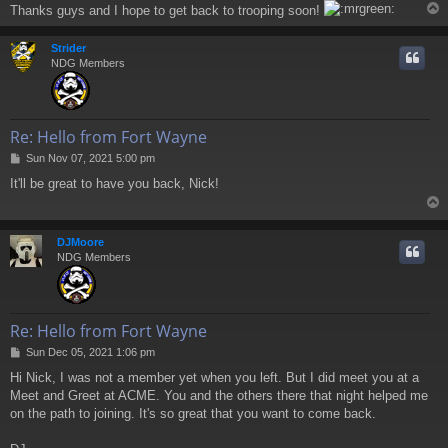
Thanks guys and I hope to get back to trooping soon!
Strider
NDG Members
Re: Hello from Fort Wayne
P
Sun Nov 07, 2021 5:00 pm
o
It'll be great to have you back, Nick!
s
t
DJMoore
NDG Members
Re: Hello from Fort Wayne
P
Sun Dec 05, 2021 1:06 pm
o
Hi Nick, I was not a member yet when you left. But I did meet you at a
s
Meet and Greet at ACME. You and the others there that night helped me
t
on the path to joining. It's so great that you want to come back.