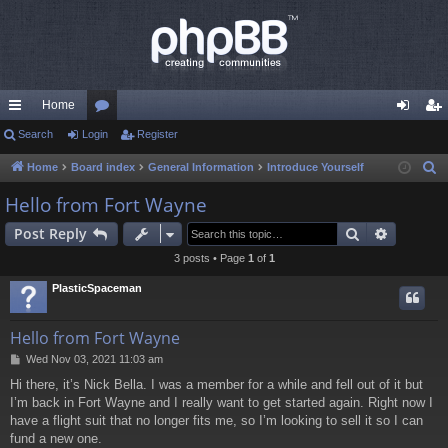
Home
ui
Search
Login
or
Register
og
eg
ck
u
in
ist
Home
Board index
General Information
Introduce Yourself
S
e
lin
m
er
Hello from Fort Wayne
a
ks
s
Search
Advance
Post Reply
r
c
3 posts • Page
1
of
1
h
PlasticSpaceman
Hello from Fort Wayne
P
Wed Nov 03, 2021 11:03 am
o
Hi there, it’s Nick Bella. I was a member for a while and fell out of it but
s
I’m back in Fort Wayne and I really want to get started again. Right now I
t
have a flight suit that no longer fits me, so I’m looking to sell it so I can
fund a new one.