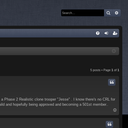
Search
Adva
Q
FA
og
eg
Q
in
ist
er
5 posts • Page
1
of
1
a Phase 2 Realistic clone trooper "Jesse" . I know there's no CRL for
 build and hopefully being approved and becoming a 501st member..
T
o
p