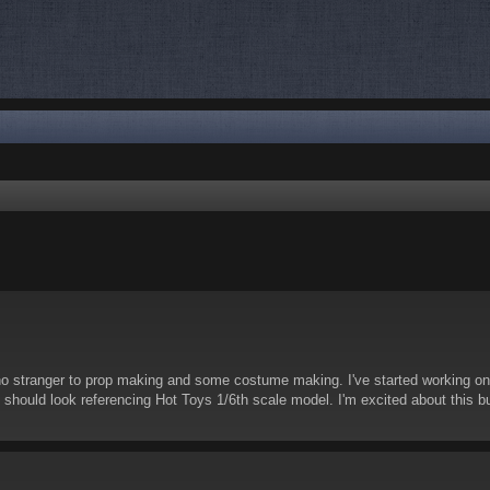
nced search
no stranger to prop making and some costume making. I've started working on 
it should look referencing Hot Toys 1/6th scale model. I'm excited about this