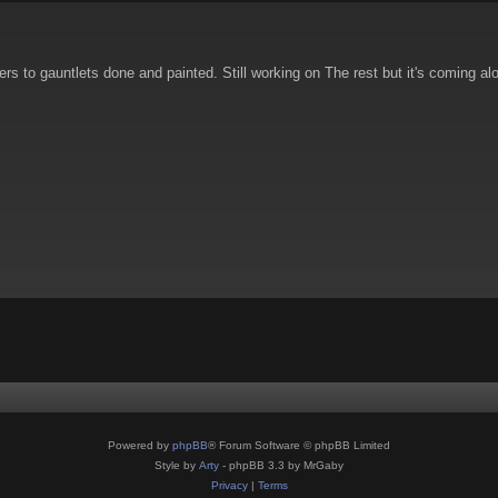
s to gauntlets done and painted. Still working on The rest but it's coming alo
Powered by
phpBB
® Forum Software © phpBB Limited
Style by
Arty
- phpBB 3.3 by MrGaby
Privacy
|
Terms