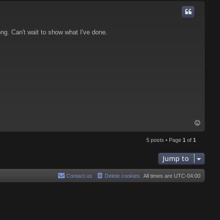
p
ng. Can't wait to show what I've done.
T
o
p
5 posts • Page
1
of
1
Jump to
Contact us
Delete cookies
All times are
UTC-04:00