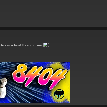
ctive over here! It's about time.