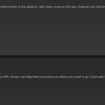
ral clones in the garrison, with many more on the way. Keep an eye out for 
r GML Hunter can help there and send you where you need to go. Can't wait to