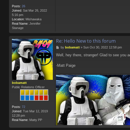
Posts:
26
Joined:
Sat Mar 26, 2022
5:16 pm
Location:
Mishawaka
Real Name:
Jennifer
Stanage
Re: Hello New to this forum
P
by
bobamatt
»
Sun Oct 30, 2022 12:58 pm
o
Well, hey there, stranger! Glad to see you a
s
t
-Matt Paige
bobamatt
Public Relations Officer
Posts:
72
Joined:
Tue Mar 12, 2019
12:28 pm
Real Name:
Matty PP