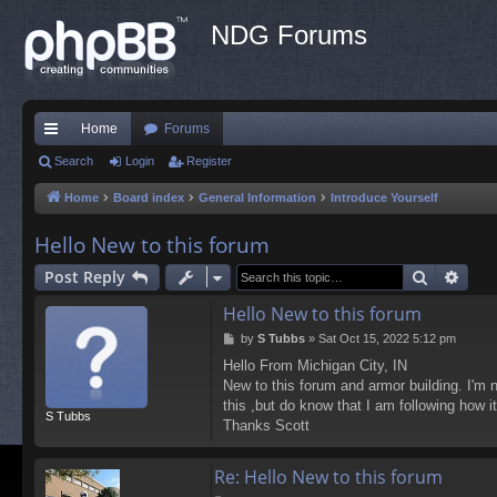
NDG Forums
Home
Forums
ui
Search
Login
Register
ck
Home
Board index
General Information
Introduce Yourself
lin
Hello New to this forum
ks
Search
Adva
Post Reply
Hello New to this forum
P
by
S Tubbs
»
Sat Oct 15, 2022 5:12 pm
o
Hello From Michigan City, IN
s
New to this forum and armor building. I'm 
t
this ,but do know that I am following how 
S Tubbs
Thanks Scott
Re: Hello New to this forum