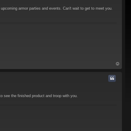
upcoming armor parties and events. Can't wait to get to meet you.
T
o
p
 see the finished product and troop with you.