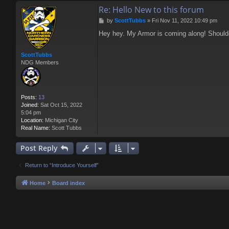
Re: Hello New to this forum
P
by
ScottTubbs
»
Fri Nov 11, 2022 10:49 pm
o
Hey hey. My Armor is coming along! Shoulder
s
t
ScottTubbs
NDG Members
Posts:
13
Joined:
Sat Oct 15, 2022
5:04 pm
Location:
Michigan City
Real Name:
Scott Tubbs
Post Reply
Return to “Introduce Yourself”
Home
Board index