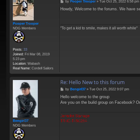
P
by
Pooper Trooper
»
Tue Oct 25, 2022 6:58 pm
o
Howdy, Welcome to the forums. We have seve
s
t
Pooper Trooper
"To get a kid to smile, makes it all worth while"
NDG Members
Posts:
33
Joined:
Fri Mar 08, 2019
5:23 pm
Location:
Wabash
Real Name:
Cordell Sailors
Re: Hello New to this forum
P
by
Bengirl37
»
Tue Oct 25, 2022 9:07 pm
o
Hello welcome to the group
s
Are you on the build group on Facebook? Ou
t
Jennifer Stanage
TR-IC-TI-50284
Bengirl37
NDG Members