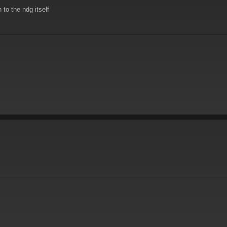
to the ndg itself