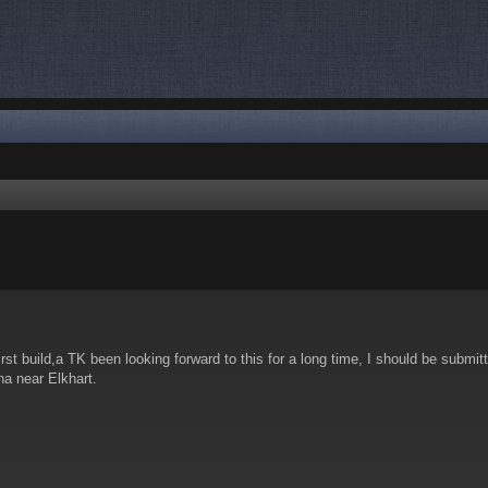
nced search
rst build,a TK been looking forward to this for a long time, I should be submit
ana near Elkhart.