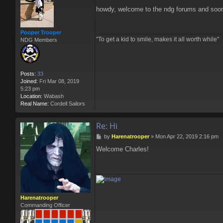
o
howdy, welcome to the ndg forums and soon 
s
t
Pooper Trooper
"To get a kid to smile, makes it all worth while"
NDG Members
Posts:
33
Joined:
Fri Mar 08, 2019
5:23 pm
Location:
Wabash
Real Name:
Cordell Sailors
Re: Hi
P
by
Harenatrooper
»
Mon Apr 22, 2019 2:16 pm
o
Welcome Charles!
s
t
Harenatrooper
Commanding Officer