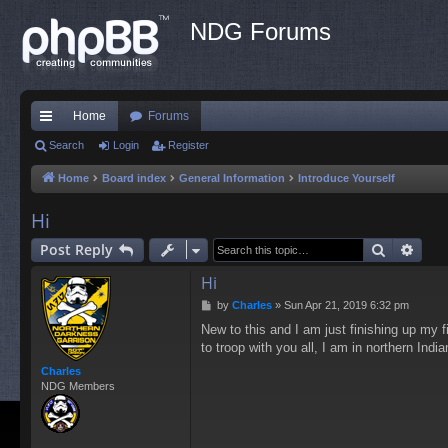
NDG Forums
Home
Forums
ui
Search
Login
Register
ck
Home
Board index
General Information
Introduce Yourself
lin
Hi
ks
Search
Adva
Post Reply
Hi
P
by
Charles
»
Sun Apr 21, 2019 6:32 pm
o
New to this and I am just finishing up my fi
s
to troop with you all, I am in northern Indi
t
Charles
NDG Members