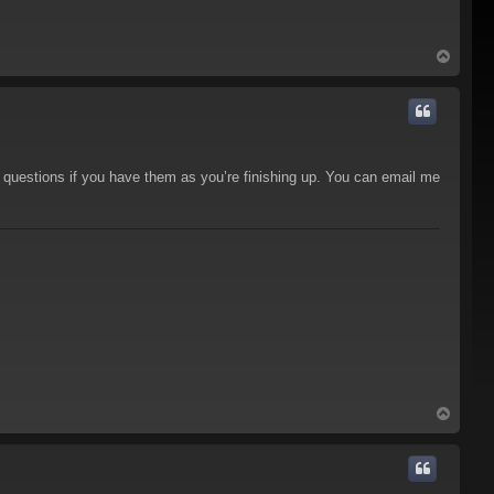
T
o
p
 questions if you have them as you’re finishing up. You can email me
T
o
p