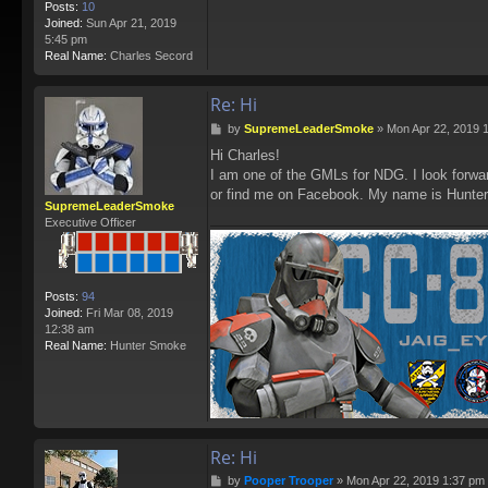
Posts:
10
Joined:
Sun Apr 21, 2019
5:45 pm
Real Name:
Charles Secord
Re: Hi
P
by
SupremeLeaderSmoke
»
Mon Apr 22, 2019 
o
Hi Charles!
s
I am one of the GMLs for NDG. I look forwar
t
or find me on Facebook. My name is Hunte
SupremeLeaderSmoke
Executive Officer
Posts:
94
Joined:
Fri Mar 08, 2019
12:38 am
Real Name:
Hunter Smoke
Re: Hi
P
by
Pooper Trooper
»
Mon Apr 22, 2019 1:37 pm