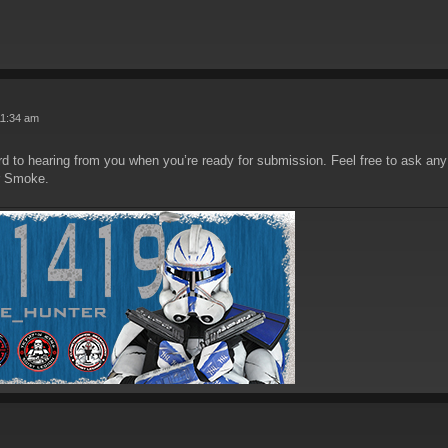
11:34 am
d to hearing from you when you’re ready for submission. Feel free to ask any
r Smoke.