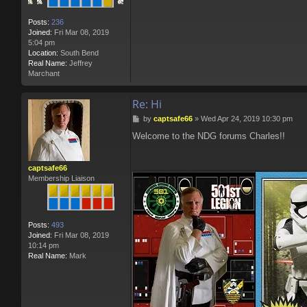
Posts:
236
Joined:
Fri Mar 08, 2019
5:04 pm
Location:
South Bend
Real Name:
Jeffrey
Marchant
Re: Hi
P
by
captsafe66
»
Wed Apr 24, 2019 10:30 pm
o
Welcome to the NDG forums Charles!!
s
t
captsafe66
Membership Liaison
Posts:
493
Joined:
Fri Mar 08, 2019
10:14 pm
Real Name:
Mark