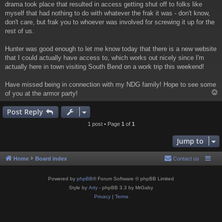
drama took place that resulted in access getting shut off to folks like
myself that had nothing to do with whatever the frak it was - don't know,
don't care, but frak you to whoever was involved for screwing it up for the
rest of us.
Hunter was good enough to let me know today that there is a new website
that I could actually have access to, which works out nicely since I'm
actually here in town visiting South Bend on a work trip this weekend!
Have missed being in connection with my NDG family! Hope to see some
of you at the armor party!
Post Reply
1 post • Page
1
of
1
Jump to
Home
Board index
Contact us
Powered by
phpBB
® Forum Software © phpBB Limited
Style by
Arty
- phpBB 3.3 by MrGaby
Privacy
|
Terms