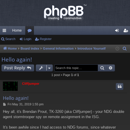
Home
ui
Search
Login
or
Register
og
eg
ck
u
in
ist
Home
Board index
General Information
Introduce Yourself
S
e
lin
m
er
Hello again!
a
ks
s
Search
Advance
Post Reply
r
c
1 post • Page
1
of
1
h
Cliffjumper
Hello again!
P
Fri May 31, 2019 1:55 pm
o
Hey all, it's Brendan Prout, TK-3260 (aka Cliffjumper) - your NDG double
s
agent stormtrooper spy on remote assignment in the ISG.
t
It's been awhile since I had access to NDG forums, since whatever