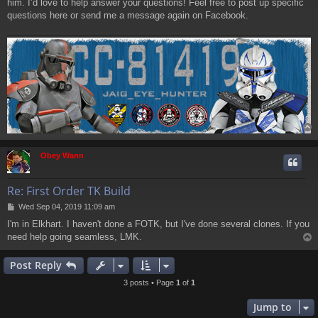
him. I’d love to help answer your questions! Feel free to post up specific
questions here or send me a message again on Facebook.
Obey Wann
Re: First Order TK Build
P
Wed Sep 04, 2019 11:09 am
o
I'm in Elkhart. I haven't done a FOTK, but I've done several clones. If you
s
need help going seamless, LMK.
t
Post Reply
3 posts • Page
1
of
1
Jump to