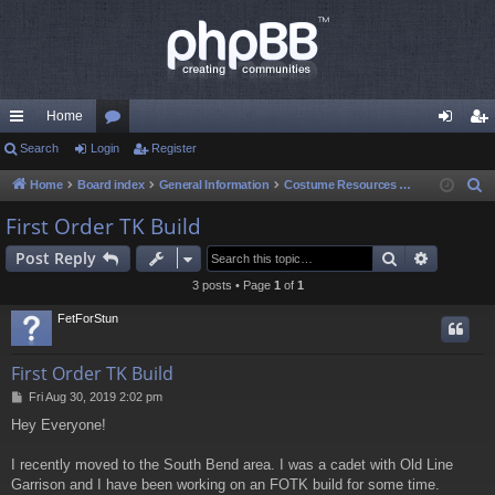
Home
ui
Search
Login
or
Register
og
eg
ck
u
in
ist
Home
Board index
General Information
Costume Resources & Help
S
e
lin
m
er
First Order TK Build
a
ks
s
Search
Advance
Post Reply
r
c
3 posts • Page
1
of
1
h
FetForStun
First Order TK Build
P
Fri Aug 30, 2019 2:02 pm
o
Hey Everyone!
s
t
I recently moved to the South Bend area. I was a cadet with Old Line
Garrison and I have been working on an FOTK build for some time.