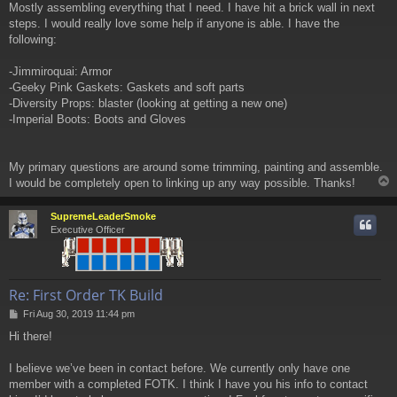
Mostly assembling everything that I need. I have hit a brick wall in next
steps. I would really love some help if anyone is able. I have the
following:
-Jimmiroquai: Armor
-Geeky Pink Gaskets: Gaskets and soft parts
-Diversity Props: blaster (looking at getting a new one)
-Imperial Boots: Boots and Gloves
My primary questions are around some trimming, painting and assemble.
I would be completely open to linking up any way possible. Thanks!
SupremeLeaderSmoke
Executive Officer
Re: First Order TK Build
P
Fri Aug 30, 2019 11:44 pm
o
Hi there!
s
t
I believe we’ve been in contact before. We currently only have one
member with a completed FOTK. I think I have you his info to contact