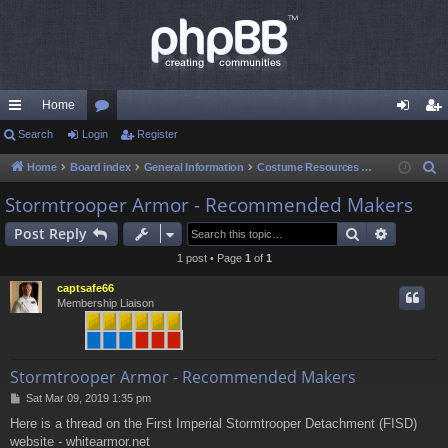
Home
ui
Search
Login
or
Register
og
eg
ck
u
in
ist
Home
Board index
General Information
Costume Resources & Help
S
e
lin
m
er
Stormtrooper Armor - Recommended Makers
a
ks
s
Search
Advance
Post Reply
r
c
1 post • Page
1
of
1
h
captsafe66
Membership Liaison
Stormtrooper Armor - Recommended Makers
P
Sat Mar 09, 2019 1:35 pm
o
Here is a thread on the First Imperial Stormtrooper Detachment (FISD)
s
website - whitearmor.net
t