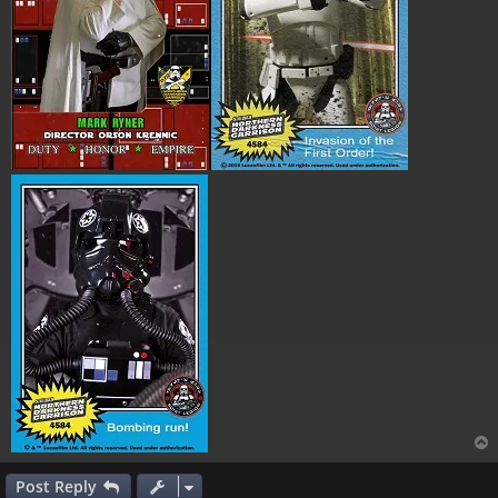
Post Reply