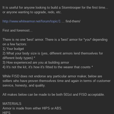
It is useful for anyone looking to build a Stormtrooper for the first time...
or anyone wanting to upgrade, redo, etc.
http://www.whitearmor.net/forum/topic/1
... find-them/
First and foremost...
There is no one 'best' armor. There is a 'best' armor for *you* depending
on a few factors:
1) Your budget
2) What your body size is (yes, different armors lend themselves for
different body types) *
3) How experienced are you at building armor
4) It's not the kit, it's how it's fitted to the wearer that counts *
While FISD does not endorse any particular armor maker, below are
sellers who have proven themselves time and again in terms of customer
service, honesty, and quality.
All makes below can be made to be both 501st and FISD acceptable.
MATERIALS
Armor is made from either HIPS or ABS.
HIPS