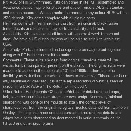
Kit: ABS or HIPS untrimmed. Kits can come in lite, full, assembled and
weathered please inquire for prices and custom orders. ABS is standard
and screen accurate. We can make the armour in any colour HIPS with a
25% deposit. Kits come complete with all plastic parts.
Helmets come with resin mic tips cast from an original, black rubber
trims, decals and lenses all subject to availability and stock.
Availability: Kits available at all times with approx 4 week turnaround
time. We have a US distributor who will be able to ship kits within the
USA.
Assembly: Parts are trimmed and designed to be easy to put together -
along with RT is the easiest kit to make.
Comments: These suits are cast from original therefore there will be
warps, lumps, bumps etc. present on the plastic. The original suits were
made to fit actors in the region of 5'10" and 180lb.... there is some
flexibility as with all armour which is down to assembly. This armour is no
way sanitised or idealised, it is a true representation of what is seen on
screen in STAR WARS "The Return Of The Jedi".
Other Notes: Hand guards O2 canister/detonator detail and end caps,
belt, knee belt and shoulder straps are own sculpt. Necessary/minimal
sharpening was done to the moulds to attain the correct level of
sharpness lost from the original fibreglass moulds obtained from Cameron
Oakley. The original shape and contours are intact and the details and
edges have been sharpened as documented in various threads on the
F.I.S.D and other prop forums.