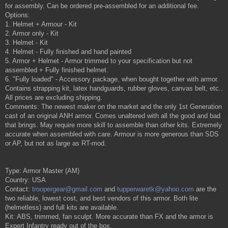
for assembly. Can be ordered pre-assembled for an additional fee.
Options:
1. Helmet + Armour - Kit
2. Armor only - Kit
3. Helmet - Kit
4. Helmet - Fully finished and hand painted
5. Armor + Helmet - Armor trimmed to your specification but not
assembled + Fully finished helmet.
6. "Fully loaded" - Accessory package, when bought together with armor.
Contains strapping kit, latex handguards, rubber gloves, canvas belt, etc..
All prices are excluding shipping.
Comments: The newest maker on the market and the only 1st Generation
cast of an original ANH armor. Comes unaltered with all the good and bad
that brings. May require more skill to assemble than other kits. Extremely
accurate when assembled with care. Armour is more generous than SDS
or AP, but not as large as RT-mod.
Type: Armor Master (AM)
Country: USA
Contact:
troopergear@gmail.com
and
tupperwaretk@yahoo.com
are the
two reliable, lowest cost, and best vendors of this armor. Both lite
(helmetless) and full kits are available.
Kit: ABS, trimmed, fan sculpt. More accurate than FX and the armor is
Expert Infantry ready out of the box.