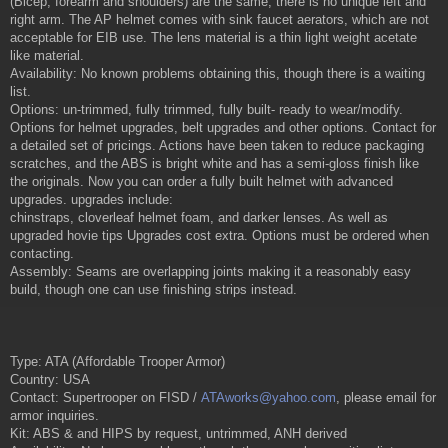
(Bicep, forearm and shoulders) are the same, there is no unique left and
right arm. The AP helmet comes with sink faucet aerators, which are not
acceptable for EIB use. The lens material is a thin light weight acetate
like material.
Availability: No known problems obtaining this, though there is a waiting
list.
Options: un-trimmed, fully trimmed, fully built- ready to wear/modify.
Options for helmet upgrades, belt upgrades and other options. Contact for
a detailed set of pricings. Actions have been taken to reduce packaging
scratches, and the ABS is bright white and has a semi-gloss finish like
the originals. Now you can order a fully built helmet with advanced
upgrades. upgrades include:
chinstraps, cloverleaf helmet foam, and darker lenses. As well as
upgraded hovie tips Upgrades cost extra. Options must be ordered when
contacting.
Assembly: Seams are overlapping joints making it a reasonably easy
build, though one can use finishing strips instead.
Type: ATA (Affordable Trooper Armor)
Country: USA
Contact: Supertrooper on FISD /
ATAworks@yahoo.com
, please email for
armor inquiries.
Kit: ABS & and HIPS by request, untrimmed, ANH derived