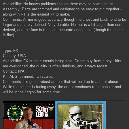
Availability: No known problems though there may be a waiting list.
Assembly: Parts are trimmed and designed to be easy to put together -
along with RT is the easiest kit to make.
Comments: Armor is good accuracy though the chest and back tend to be
larger and sharply defined. Very durable. Helmet is a bit larger than scree-
derived, and the face is the least accurate acceptable (though the dome
is fine).
Type: FX
Country: USA
Availability: FX is not currently being sold. Do not buy from e-bay - kits
are over-priced, the quality is often dubious, and always recast.
Contact: N/A
Kit: ABS, trimmed, fan sculpt.
Comments: It's good, robust armour that will hold up to a lot of abuse.
While the helmet is fading away, the armor continues to be popular and
will be in the Legion for some time.