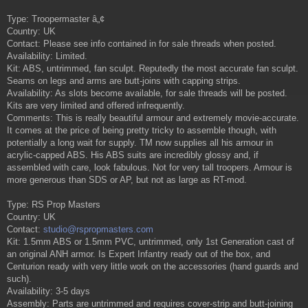
Type: Troopermaster â„¢
Country: UK
Contact: Please see info contained in for sale threads when posted.
Availability: Limited.
Kit: ABS, untrimmed, fan sculpt. Reputedly the most accurate fan sculpt.
Seams on legs and arms are butt-joins with capping strips.
Availability: As slots become available, for sale threads will be posted.
Kits are very limited and offered infrequently.
Comments: This is really beautiful armour and extremely movie-accurate.
It comes at the price of being pretty tricky to assemble though, with
potentially a long wait for supply. TM now supplies all his armour in
acrylic-capped ABS. His ABS suits are incredibly glossy and, if
assembled with care, look fabulous. Not for very tall troopers. Armour is
more generous than SDS or AP, but not as large as RT-mod.
Type: RS Prop Masters
Country: UK
Contact:
studio@rspropmasters.com
Kit: 1.5mm ABS or 1.5mm PVC, untrimmed, only 1st Generation cast of
an original ANH armor. Is Expert Infantry ready out of the box, and
Centurion ready with very little work on the accessories (hand guards and
such).
Availability: 3-5 days
Assembly: Parts are untrimmed and requires cover-strip and butt-joining