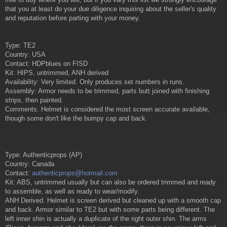
that you at least do your due diligence inquiring about the seller's quality
and reputation before parting with your money.
Type: TE2
Country: USA
Contact: HDPblues on FISD
Kit: HIPS, untrimmed, ANH derived
Availability: Very limited. Only produces set numbers in runs.
Assembly: Armor needs to be trimmed, parts butt joined with finishing
strips, then painted.
Comments: Helmet is considered the most screen accurate available,
though some don't like the bumpy cap and back.
Type: Authenticprops (AP)
Country: Canada
Contact:
authenticprops@hotmail.com
Kit: ABS, untrimmed usually but can also be ordered trimmed and ready
to assemble, as well as ready to wear/modify.
ANH Derived. Helmet is screen derived but cleaned up with a smooth cap
and back. Armor similar to TE2 but with some parts being different. The
left inner shin is actually a duplicate of the right outer shin. The arms