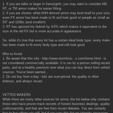
1. If you are taller or larger in frame/girth, you may want to consider AM,
RT, or TM armor makes for easier fitting.
2. If you are shorter, while ANH derived armor may lend itself to your size,
even FX armor has been made to fit and look good on people as small as
5'6" and 115lbs (and smaller!).
3. RT has upsized his helmet by 4-5% which makes it equivalent to the
size of the old FX but is more accurate in appearance.
So, while it's true that every kit has a certain ideal body type, every make
has been made to fit every body type and still look good.
Who to Avoid
1. Be aware that this site - http://www.stormtroo...s.com/home.html - is
not considered commercially available. It is run by a person selling recast
parts, and at a healthy premium over what you can buy direct from vetted
sources. You've been warned...
2. Do not buy from e-bay - kits are over-priced, the quality is often
dubious, and always recast.
VETTED MAKERS
While there are many other sources for armor, the list below only contains
those who have proven track records of honest business dealings, quality
craftsmanship, and that are free from recast debates. You are certainly
free to buy where you will, but if you vary this list we strongly encourage