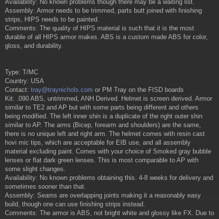
Availability: No known problems though there may be a waiting list.
Assembly: Armor needs to be trimmed, parts butt joined with finishing
strips, HIPS needs to be painted.
Comments: The quality of HIPS material is such that it is the most
durable of all HIPS armor makes. ABS is a custom made ABS for color,
gloss, and durability.
Type: T/MC
Country: USA
Contact:
tray@traynichols.com
or PM Tray on the FISD boards
Kit: .090 ABS, untrimmed, ANH Derived. Helmet is screen derived. Armor
similar to TE2 and AP but with some parts being different and others
being modified. The left inner shin is a duplicate of the right outer shin
similar to AP. The arms (Bicep, forearm and shoulders) are the same,
there is no unique left and right arm. The helmet comes with resin cast
hovi mic tips, which are acceptable for EIB use, and all assembly
material excluding paint. Comes with your choice of Smoked gray bubble
lenses or flat dark green lenses. This is most comparable to AP with
some slight changes.
Availability: No known problems obtaining this. 4-8 weeks for delivery and
sometimes sooner than that.
Assembly: Seams are overlapping joints making it a reasonably easy
build, though one can use finishing strips instead.
Comments: The armor is ABS, not bright white and glossy like FX. Due to