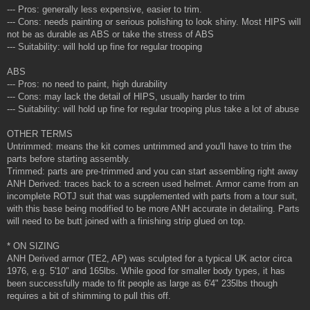
--- Pros: generally less expensive, easier to trim.
--- Cons: needs painting or serious polishing to look shiny. Most HIPS will
not be as durable as ABS or take the stress of ABS
--- Suitability: will hold up fine for regular trooping
ABS
--- Pros: no need to paint, high durability
--- Cons: may lack the detail of HIPS, usually harder to trim
--- Suitability: will hold up fine for regular trooping plus take a lot of abuse
OTHER TERMS
Untrimmed: means the kit comes untrimmed and you'll have to trim the
parts before starting assembly.
Trimmed: parts are pre-trimmed and you can start assembling right away
ANH Derived: traces back to a screen used helmet. Armor came from an
incomplete ROTJ suit that was supplemented with parts from a tour suit,
with this base being modified to be more ANH accurate in detailing. Parts
will need to be butt joined with a finishing strip glued on top.
* ON SIZING
ANH Derived armor (TE2, AP) was sculpted for a typical UK actor circa
1976, e.g. 5'10" and 165lbs. While good for smaller body types, it has
been successfully made to fit people as large as 6'4" 235lbs though
requires a bit of shimming to pull this off.