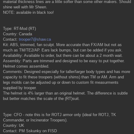
material thickness lines are a little softer than some other makers. Should
shine well with Mr Sheen.
NOTE: available in black too!
Type: RT-Mod (RT)
Country: Canada
Contact:
trooper7@shaw.ca
Kit: ABS, trimmed, fan sculpt. More accurate than FX/AM but not as
much as TM/TE2/AP. Ears lack bumps, but can be added if you ask.
Availability: Available to order, but there can be about a 2 month wait.
Assembly: Parts are trimmed and designed to be easy to put together.
Helmet comes assembled.
Comments: Designed especially for taller/larger body types and has more
capacity to fit these troopers (without shims) than TM or AM. Arm and
legs molds can be adjusted up or down to custom fit measurments
supplied by trooper.
The helmet is 4% larger than an original helmet. The difference is subtle
but better matches the scale of the (RT)suit.
Type: CFO - note this is for ROTJ armor only (ideal for ROTJ, TK
Commander, or Incinerator Troopers).
Country: UK
Contact: PM Sskunky on FISD