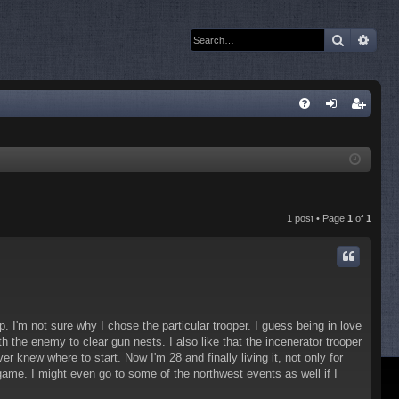
Search
Adva
Q
FA
og
eg
Q
in
ist
er
1 post • Page
1
of
1
 I'm not sure why I chose the particular trooper. I guess being in love
the enemy to clear gun nests. I also like that the incenerator trooper
new where to start. Now I'm 28 and finally living it, not only for
game. I might even go to some of the northwest events as well if I