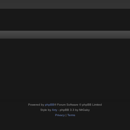
Powered by
phpBB
® Forum Software © phpBB Limited
Style by
Arty
- phpBB 3.3 by MrGaby
Privacy
|
Terms