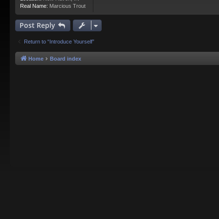
Real Name:
Marcious Trout
Post Reply
Return to “Introduce Yourself”
Home
Board index