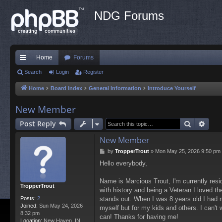
NDG Forums
Home
Forums
ui
Search
Login
Register
ck
Home
Board index
General Information
Introduce Yourself
lin
New Member
ks
Search
Adva
Post Reply
New Member
P
by
TropperTrout
»
Mon May 25, 2026 9:50 pm
o
Hello everybody,
s
t
Name is Marcious Trout, I'm currently resid
TropperTrout
with history and being a Veteran I loved t
Posts:
2
stands out. When I was 8 years old I had m
Joined:
Sun May 24, 2026
myself but for my kids and others. I can't 
8:32 pm
can! Thanks for having me!
Location:
New Haven, IN