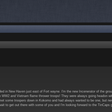
nced search
ed in New Haven just east of Fort wayne. I'm the new Incenerator of the group.
he WW2 and Vietnam flame thrower troops! They were always going headon with 
et some troopers down in Kokomo and had always wanted to be one, but never k
wait to get out there with some of you and I'm looking forward to the TinCaps 