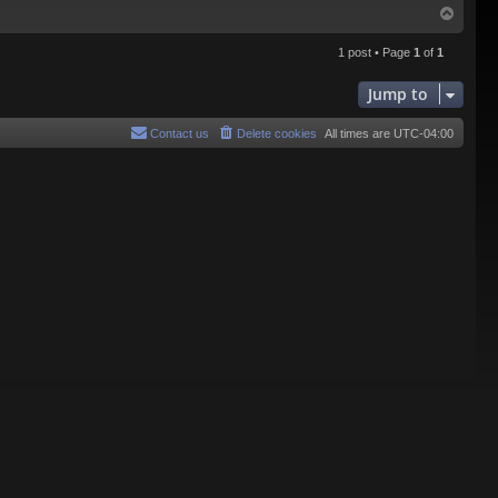
T
o
p
1 post • Page
1
of
1
Jump to
Contact us
Delete cookies
All times are
UTC-04:00