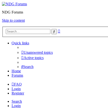
NDG Forums
Skip to content
Advanced
Search
search
Quick links
Unanswered topics
Active topics
Search
Home
Forums
FAQ
Login
Register
Search
Login