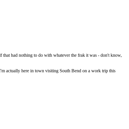
lf that had nothing to do with whatever the frak it was - don't know,
'm actually here in town visiting South Bend on a work trip this