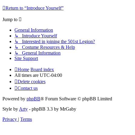
Return to “Introduce Yourself”
Jump to
General Information
↳ Introduce Yourself
↳ Interested in joining the 501st Legion?
↳ Costume Resources & Help
↳ General Information
Site Support
Home
Board index
All times are
UTC-04:00
Delete cookies
Contact us
Powered by
phpBB
® Forum Software © phpBB Limited
Style by
Arty
- phpBB 3.3 by MrGaby
Privacy
|
Terms