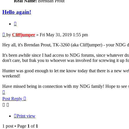
Real Name:
Brendan Prout
Hello again!
Quote
Post
by
Cliffjumper
»
Fri May 31, 2019 1:55 pm
Hey all, it's Brendan Prout, TK-3260 (aka Cliffjumper) - your NDG d
It's been awhile since I had access to NDG forums, since whatever dram
don't care, but frak you to whoever was involved for screwing it up for
Hunter was good enough to let me know today that there is a new websi
weekend!
Have missed being in connection with my NDG family! Hope to see s
Top
Post Reply
Print view
1 post • Page
1
of
1