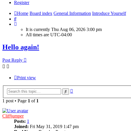
Register
Home
Board index
General Information
Introduce Yourself
Search
It is currently Thu Aug 06, 2026 3:00 pm
All times are
UTC-04:00
Hello again!
Post Reply
Print view
Advanced
Search
search
1 post • Page
1
of
1
Cliffjumper
Posts:
1
Joined:
Fri May 31, 2019 1:47 pm