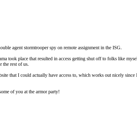
ouble agent stormtrooper spy on remote assignment in the ISG.
a took place that resulted in access getting shut off to folks like myse
 the rest of us.
te that I could actually have access to, which works out nicely since I
ome of you at the armor party!