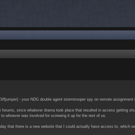
nced search
 Cliffjumper) - your NDG double agent stormtrooper spy on remote assignment 
 forums, since whatever drama took place that resulted in access getting shut 
u to whoever was involved for screwing it up for the rest of us.
y that there is a new website that I could actually have access to, which wor