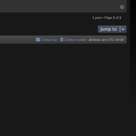
T
o
p
1 post • Page
1
of
1
Jump to
Contact us
Delete cookies
All times are
UTC-04:00