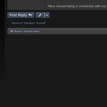
Have missed being in connection with my 
Post Reply
Return to “Introduce Yourself”
Home
Board index