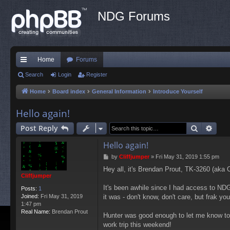
NDG Forums
Home
Forums
ui
Search
Login
Register
ck
Home
Board index
General Information
Introduce Yourself
lin
Hello again!
ks
Search
Adva
Post Reply
Hello again!
P
by
Cliffjumper
»
Fri May 31, 2019 1:55 pm
o
Hey all, it's Brendan Prout, TK-3260 (aka
s
Cliffjumper
t
It's been awhile since I had access to NDG
Posts:
1
Joined:
Fri May 31, 2019
it was - don't know, don't care, but frak yo
1:47 pm
Real Name:
Brendan Prout
Hunter was good enough to let me know toda
work trip this weekend!