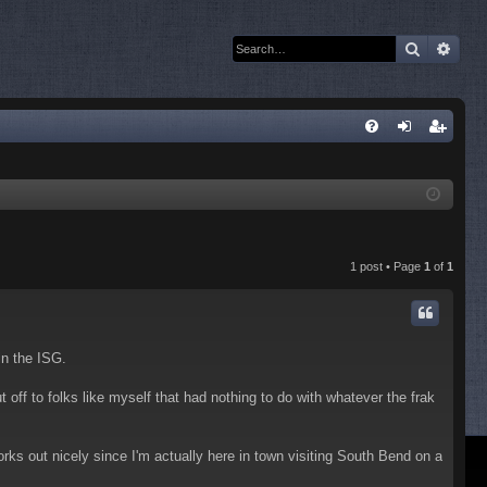
Search
Adva
Q
FA
og
eg
Q
in
ist
er
1 post • Page
1
of
1
in the ISG.
off to folks like myself that had nothing to do with whatever the frak
ks out nicely since I'm actually here in town visiting South Bend on a