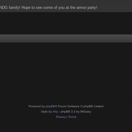
NDG family! Hope to see some of you at the armor party!
Powered by
phpBB
® Forum Software © phpBB Limited
Style by
Arty
- phpBB 3.3 by MrGaby
Privacy
|
Terms