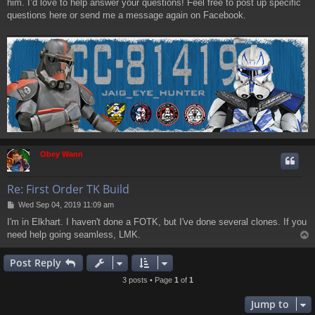
him. I’d love to help answer your questions! Feel free to post up specific
questions here or send me a message again on Facebook.
Obey Wann
Re: First Order TK Build
P
Wed Sep 04, 2019 11:09 am
o
I'm in Elkhart. I haven't done a FOTK, but I've done several clones. If you
s
need help going seamless, LMK.
t
Post Reply
3 posts • Page
1
of
1
Jump to