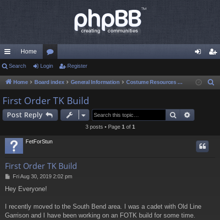
Home
ui
Search
Login
or
Register
og
eg
ck
u
in
ist
Home
Board index
General Information
Costume Resources & Help
S
e
lin
m
er
First Order TK Build
a
ks
s
Search
Advance
Post Reply
r
c
3 posts • Page
1
of
1
h
FetForStun
First Order TK Build
P
Fri Aug 30, 2019 2:02 pm
o
Hey Everyone!
s
t
I recently moved to the South Bend area. I was a cadet with Old Line
Garrison and I have been working on an FOTK build for some time.