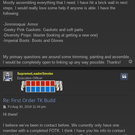
Mostly assembling everything that I need. I have hit a brick wall in next
steps. I would really love some help if anyone is able. I have the
following:
-Jimmiroquai: Armor
-Geeky Pink Gaskets: Gaskets and soft parts
-Diversity Props: blaster (looking at getting a new one)
-Imperial Boots: Boots and Gloves
My primary questions are around some trimming, painting and assemble.
I would be completely open to linking up any way possible. Thanks!
SupremeLeaderSmoke
Executive Officer
Re: First Order TK Build
P
Fri Aug 30, 2019 11:44 pm
o
Hi there!
s
t
I believe we’ve been in contact before. We currently only have one
member with a completed FOTK. I think I have you his info to contact