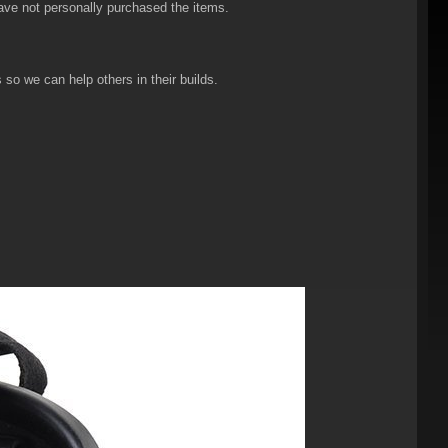
have not personally purchased the items.
so we can help others in their builds.