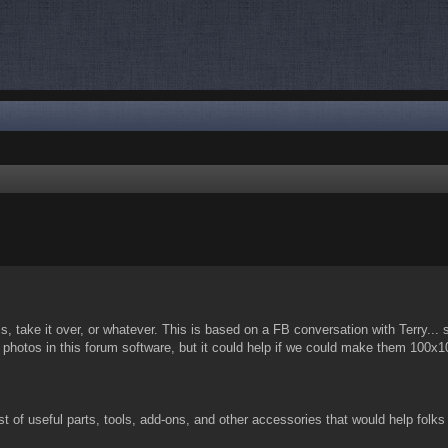
nced search
s, take it over, or whatever. This is based on a FB conversation with Terry... 
ink photos in this forum software, but it could help if we could make them 100
ist of useful parts, tools, add-ons, and other accessories that would help folks