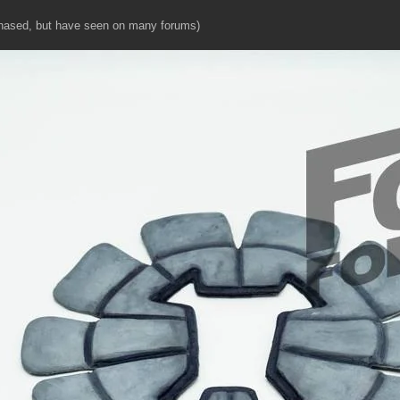
hased, but have seen on many forums)