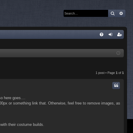
Search
Adva
Q
FA
og
eg
Q
in
ist
er
1 post • Page
1
of
1
so here goes....
x100px or something link that. Otherwise, feel free to remove images, as
 with their costume builds.