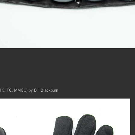
TK, TC, MMCC) by Bill Blackburn