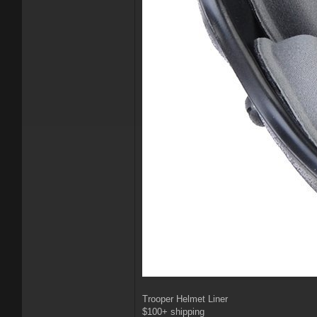
Trooper Helmet Liner
$100+ shipping