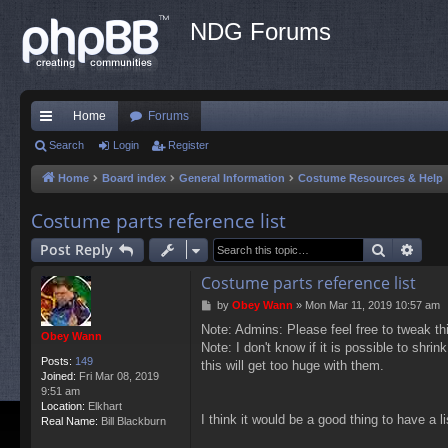
NDG Forums
Home
Forums
ui
Search
Login
Register
ck
Home
Board index
General Information
Costume Resources & Help
lin
Costume parts reference list
ks
Search
Adva
Post Reply
Costume parts reference list
P
by
Obey Wann
»
Mon Mar 11, 2019 10:57 am
o
Note: Admins: Please feel free to tweak thi
s
Obey Wann
Note: I don't know if it is possible to shr
t
Posts:
149
this will get too huge with them.
Joined:
Fri Mar 08, 2019
9:51 am
Location:
Elkhart
I think it would be a good thing to have a l
Real Name:
Bill Blackburn