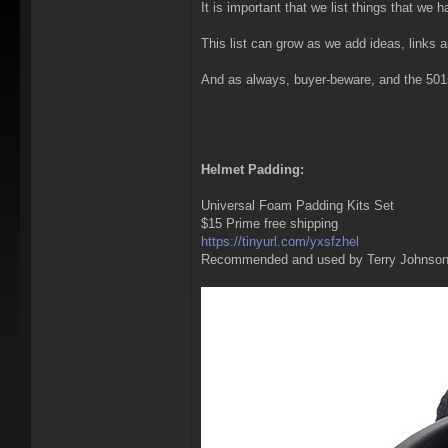
It is important that we list things that we
This list can grow as we add ideas, links 
And as always, buyer-beware, and the 501st 
Helmet Padding:
Universal Foam Padding Kits Set
$15 Prime free shipping
https://tinyurl.com/yxsfzhel
Recommended and used by Terry Johnso