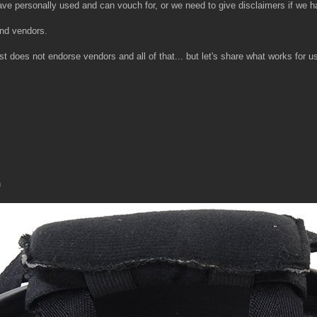
 have personally used and can vouch for, or we need to give disclaimers if we 
and vendors.
does not endorse vendors and all of that... but let's share what works for us 
n