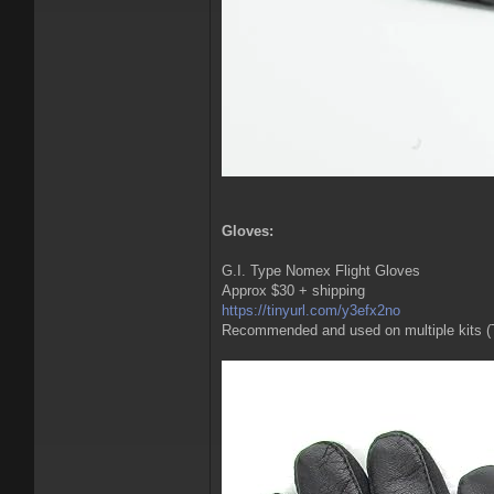
Gloves:
G.I. Type Nomex Flight Gloves
Approx $30 + shipping
https://tinyurl.com/y3efx2no
Recommended and used on multiple kits (