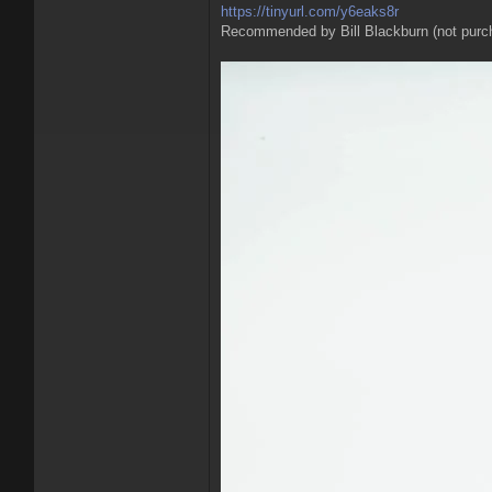
https://tinyurl.com/y6eaks8r
Recommended by Bill Blackburn (not purc