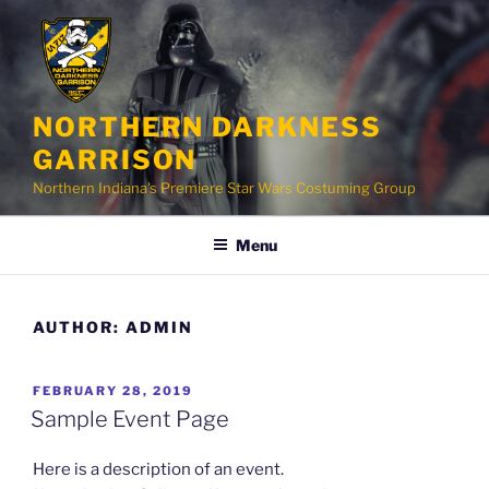
Skip
to
content
NORTHERN DARKNESS
GARRISON
Northern Indiana's Premiere Star Wars Costuming Group
Menu
AUTHOR:
ADMIN
POSTED
FEBRUARY 28, 2019
ON
Sample Event Page
Here is a description of an event.