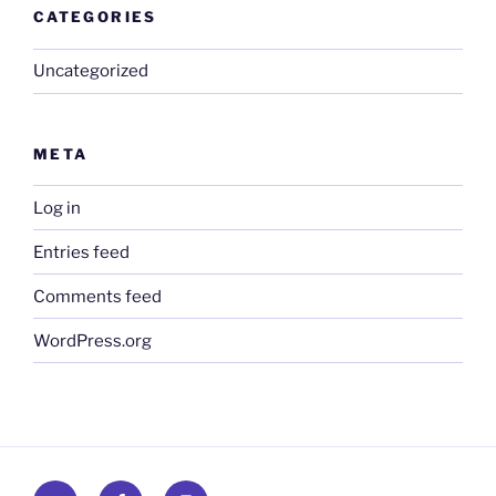
CATEGORIES
Uncategorized
META
Log in
Entries feed
Comments feed
WordPress.org
Twitter
Facebook
Instagram