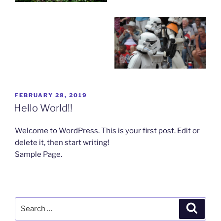
POSTED
FEBRUARY 28, 2019
ON
Hello World!!
Welcome to WordPress. This is your first post. Edit or
delete it, then start writing!
Sample Page.
Search
Search
for: