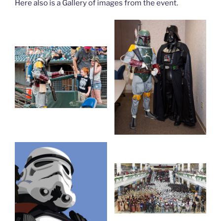
Here also is a Gallery of images from the event.