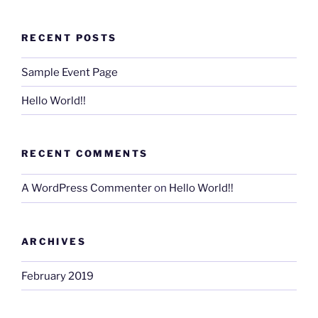
RECENT POSTS
Sample Event Page
Hello World!!
RECENT COMMENTS
A WordPress Commenter
on
Hello World!!
ARCHIVES
February 2019